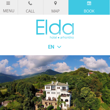
CALL
MAP
BOOK