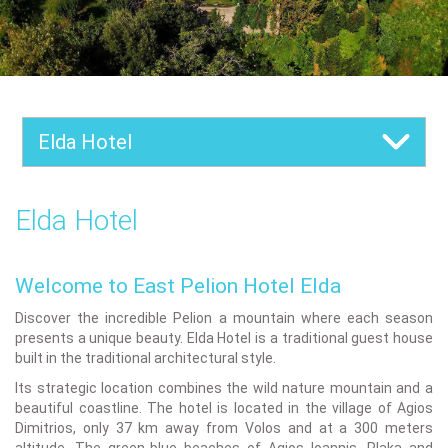
Elda Hotel
Elda Hotel
Welcome to East Pelion Hotel Elda
Discover the incredible Pelion a mountain where each season
presents a unique beauty. Elda Hotel is a traditional guest house
built in the traditional architectural style.
Its strategic location combines the wild nature mountain and a
beautiful coastline. The hotel is located in the village of Agios
Dimitrios, only 37 km away from Volos and at a 300 meters