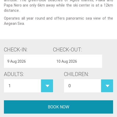
altitude. The green-blue beaches of Agios Ioannis, Plaka and
Papa Nero are only 6km away while the ski center is at a 12km
distance.
Operates all year round and offers panoramic sea view of the
Aegean Sea.
CHECK-IN:
CHECK-OUT:
ADULTS:
CHILDREN: