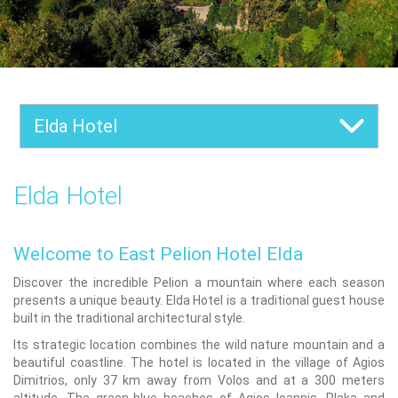
Elda Hotel
Elda Hotel
Welcome to East Pelion Hotel Elda
Discover the incredible Pelion a mountain where each season
presents a unique beauty. Elda Hotel is a traditional guest house
built in the traditional architectural style.
Its strategic location combines the wild nature mountain and a
beautiful coastline. The hotel is located in the village of Agios
Dimitrios, only 37 km away from Volos and at a 300 meters