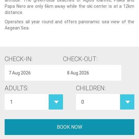
altitude. The green-blue beaches of Agios Ioannis, Plaka and
Papa Nero are only 6km away while the ski center is at a 12km
distance.
Operates all year round and offers panoramic sea view of the
Aegean Sea.
CHECK-IN:
CHECK-OUT:
ADULTS:
CHILDREN: