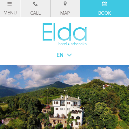
CALL
MAP
BOOK