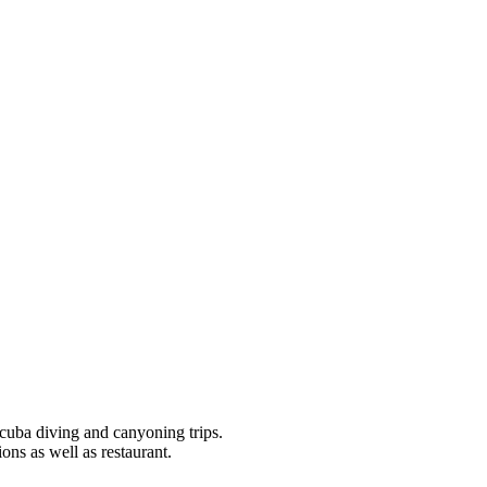
scuba diving and canyoning trips.
ions as well as restaurant.