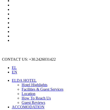
CONTACT US: +30.2426031422
EL
EN
ELDA HOTEL
Hotel Highlights
Facilities & Guest Services
Location
How To Reach Us
Guest Reviews
ACCOMODATION