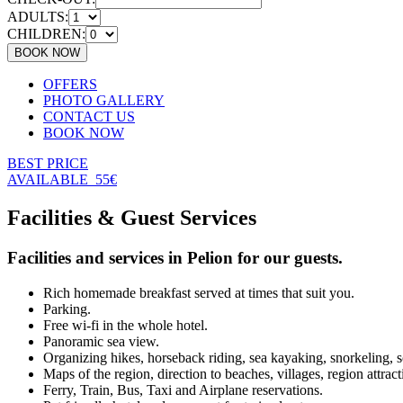
ADULTS:
CHILDREN:
OFFERS
PHOTO GALLERY
CONTACT US
BOOK NOW
BEST PRICE
AVAILABLE
55€
Facilities & Guest Services
Facilities and services in Pelion for our guests.
Rich homemade breakfast served at times that suit you.
Parking.
Free wi-fi in the whole hotel.
Panoramic sea view.
Organizing hikes, horseback riding, sea kayaking, snorkeling, 
Maps of the region, direction to beaches, villages, region attract
Ferry, Train, Bus, Taxi and Airplane reservations.