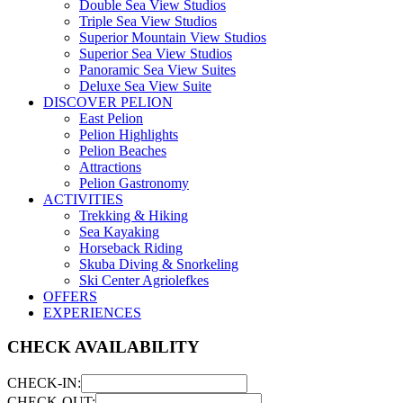
Double Sea View Studios
Triple Sea View Studios
Superior Mountain View Studios
Superior Sea View Studios
Panoramic Sea View Suites
Deluxe Sea View Suite
DISCOVER PELION
East Pelion
Pelion Highlights
Pelion Beaches
Attractions
Pelion Gastronomy
ACTIVITIES
Trekking & Hiking
Sea Kayaking
Horseback Riding
Skuba Diving & Snorkeling
Ski Center Agriolefkes
OFFERS
EXPERIENCES
CHECK AVAILABILITY
CHECK-IN:
CHECK-OUT: