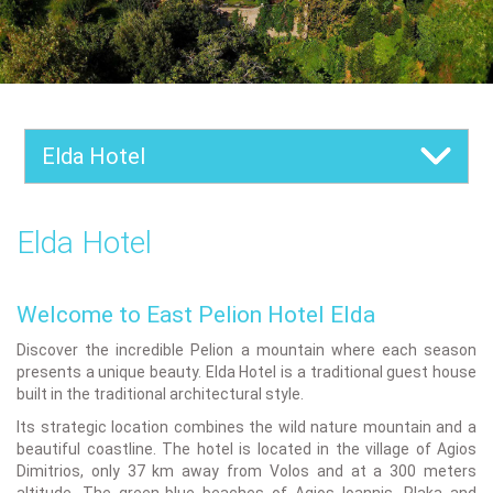
Elda Hotel
Elda Hotel
Welcome to East Pelion Hotel Elda
Discover the incredible Pelion a mountain where each season
presents a unique beauty. Elda Hotel is a traditional guest house
built in the traditional architectural style.
Its strategic location combines the wild nature mountain and a
beautiful coastline. The hotel is located in the village of Agios
Dimitrios, only 37 km away from Volos and at a 300 meters