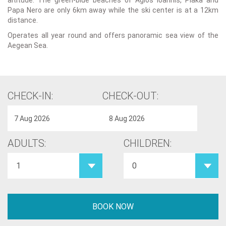
altitude. The green-blue beaches of Agios Ioannis, Plaka and
Papa Nero are only 6km away while the ski center is at a 12km
distance.
Operates all year round and offers panoramic sea view of the
Aegean Sea.
CHECK-IN:
CHECK-OUT:
ADULTS:
CHILDREN: