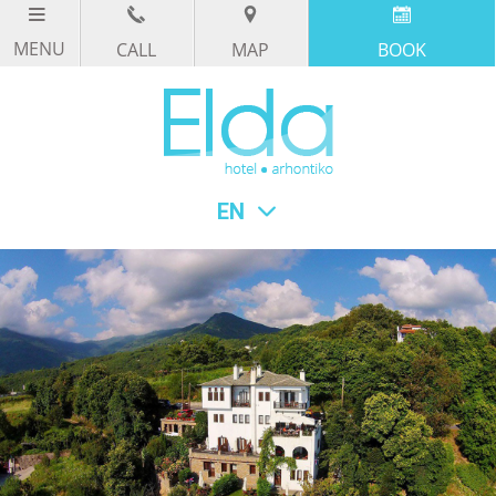
CALL
MAP
BOOK