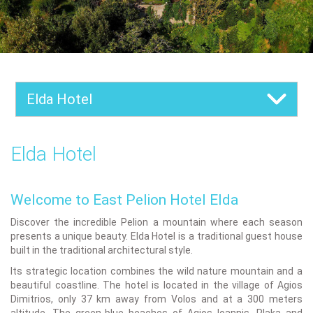
Elda Hotel
Elda Hotel
Welcome to East Pelion Hotel Elda
Discover the incredible Pelion a mountain where each season
presents a unique beauty. Elda Hotel is a traditional guest house
built in the traditional architectural style.
Its strategic location combines the wild nature mountain and a
beautiful coastline. The hotel is located in the village of Agios
Dimitrios, only 37 km away from Volos and at a 300 meters