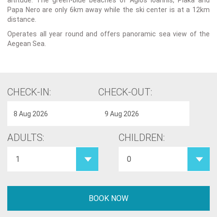
altitude. The green-blue beaches of Agios Ioannis, Plaka and
Papa Nero are only 6km away while the ski center is at a 12km
distance.
Operates all year round and offers panoramic sea view of the
Aegean Sea.
CHECK-IN:
CHECK-OUT:
ADULTS:
CHILDREN: