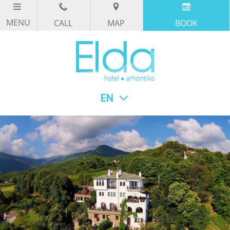
CALL
MAP
BOOK