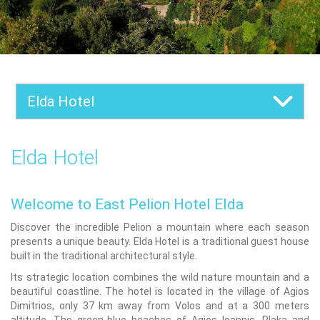
Elda Hotel
Elda Hotel
Welcome to East Pelion Hotel Elda
Discover the incredible Pelion a mountain where each season
presents a unique beauty. Elda Hotel is a traditional guest house
built in the traditional architectural style.
Its strategic location combines the wild nature mountain and a
beautiful coastline. The hotel is located in the village of Agios
Dimitrios, only 37 km away from Volos and at a 300 meters