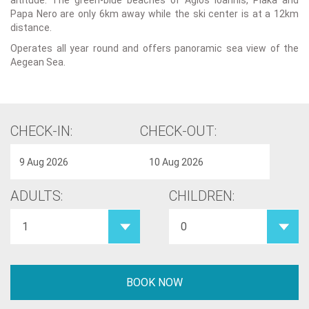
altitude. The green-blue beaches of Agios Ioannis, Plaka and
Papa Nero are only 6km away while the ski center is at a 12km
distance.
Operates all year round and offers panoramic sea view of the
Aegean Sea.
CHECK-IN:
CHECK-OUT:
ADULTS:
CHILDREN: