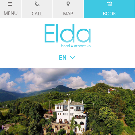
CALL
MAP
BOOK